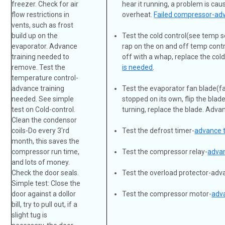
freezer. Check for air
hear it running, a problem is ca
flow restrictions in
overheat.
Failed compressor-adv
vents, such as frost
build up on the
Test the cold control(see temp se
evaporator. Advance
rap on the on and off temp contro
training needed to
off with a whap, replace the col
remove. Test the
is needed
.
temperature control-
advance training
Test the evaporator fan blade(fan
needed. See simple
stopped on its own, flip the blade
test on Cold-control.
turning, replace the blade. Adva
Clean the condensor
coils-Do every 3'rd
Test the defrost timer-
advance 
month, this saves the
compressor run time,
Test the compressor relay-
advan
and lots of money.
Check the door seals.
Test the overload protector-ad
Simple test: Close the
door against a dollor
Test the compressor motor-
adv
bill, try to pull out, if a
slight tug is