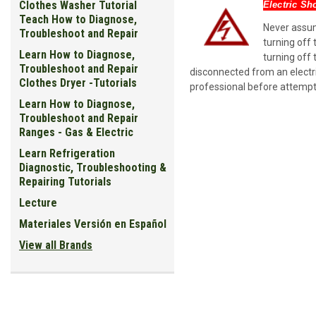
Clothes Washer Tutorial
Electric Sh
Teach How to Diagnose,
Never assume
Troubleshoot and Repair
turning off 
Learn How to Diagnose,
turning off 
Troubleshoot and Repair
disconnected from an electri
Clothes Dryer -Tutorials
professional before attempt
Learn How to Diagnose,
Troubleshoot and Repair
Ranges - Gas & Electric
Learn Refrigeration
Diagnostic, Troubleshooting &
Repairing Tutorials
Lecture
Materiales Versión en Español
View all Brands