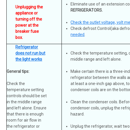
Eliminate use of an extension co
Unplugging the
REFRIGERATORS.
appliance or
turning off the
Check the outlet voltage, volt m
power at the
Check defrost Control(aka defro
breaker fuse
needed
.
box.
Refrigerator
does not run but
Check the temperature setting, c
the light works
middle range and left alone.
General tips:
Make certain there is a three-in
refrigerator between the walls a
Check the
at least a one-inch gap above, to a
temperature setting
condenser coils are on the bottom
controls should be set
in the middle range
Clean the condenser coils.
Befor
and left alone. Ensure
condenser coils, unplug the refri
that there is enough
hazard.
room for air flow in
the refrigerator or
Unplug the refrigerator, wait two 