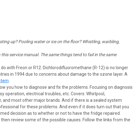
sting up? Pooling water or ice on the floor? Whistling, warbling,
this service manual. The same things tend to fail in the same
o do with Freon or R12. Dichlorodifluoromethane (R-12) is no longer
tries in 1994 due to concerns about damage to the ozone layer. A
stem
.
show you how to diagnose and fix the problems. Focusing on diagnosis
operation, electrical troubles, etc. Covers: Whirlpool,
, and most other major brands. And if there is a sealed system
ssional for these problems. And even if it does turn out that you
med decision as to whether or not to have the fridge repaired.
d then review some of the possible causes. Follow the links from the