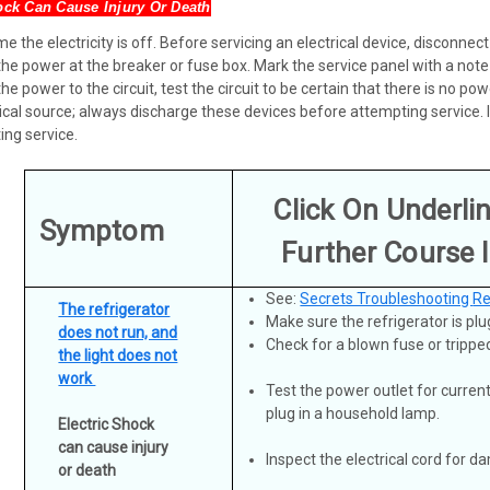
ock Can Cause Injury Or Death
 the electricity is off. Before servicing an electrical device, disconnect
the power at the breaker or fuse box. Mark the service panel with a note
the power to the circuit, test the circuit to be certain that there is no
cal source; always discharge these devices before attempting service. If
ing service.
Click On Underli
Symptom
Further Course 
See:
Secrets Troubleshooting
Re
The refrigerator
Make sure the refrigerator is plu
does not run, and
Check for a blown fuse or tripped
the light does not
work
Test the power outlet for curren
plug in a household lamp.
Electric Shock
can cause injury
Inspect the electrical cord for 
or death