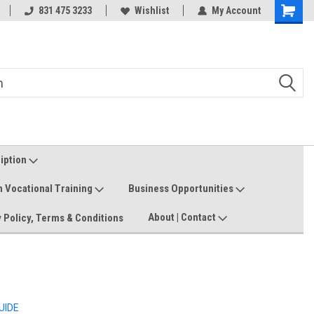
Welcome to the #3 Online Parts
831 475 3233
Wishlist
My Account
Shoppin
Store!
Cart
ription
n Vocational Training
Business Opportunities
About | Contact
 Policy, Terms & Conditions
UIDE