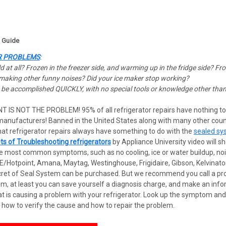
g Guide
R PROBLEMS
:
 at all? Frozen in the freezer side, and warming up in the fridge side? Fro
r making other funny noises? Did your ice maker stop working?
n be accomplished QUICKLY, with no special tools or knowledge other than 
NT IS NOT THE PROBLEM!
95% of all refrigerator repairs have nothing t
 manufacturers! Banned in the United States along with many other coun
t refrigerator repairs always have something to do with the
sealed sy
ts of Troubleshooting refrigerators
by Appliance University video will 
e most common symptoms, such as no cooling, ice or water buildup, noisy 
/Hotpoint, Amana, Maytag, Westinghouse, Frigidaire, Gibson, Kelvinator
ret of Seal System can be purchased. But we recommend you call a profe
, at least you can save yourself a diagnosis charge, and make an infor
hat is causing a problem with your refrigerator. Look up the symptom an
 how to verify the cause and how to repair the problem.