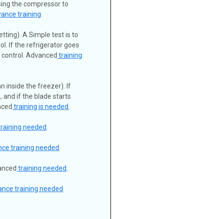
using the compressor to
ance training
tting). A Simple test is to
l. If the refrigerator goes
d control. Advanced
training
 inside the freezer). If
, and if the blade starts
nced
training is needed
.
training needed
.
ce training needed
.
vanced
training needed
.
ance training needed