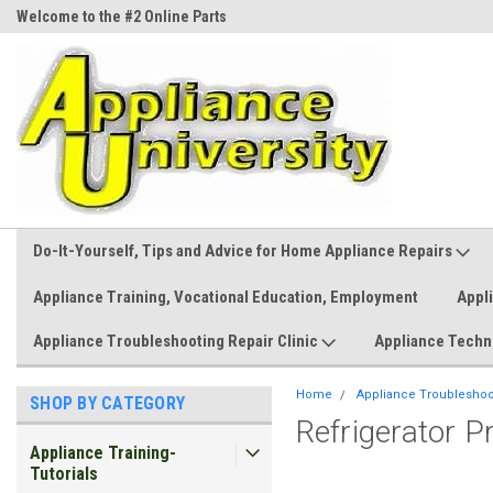
Welcome to the #2 Online Parts
Welcome to the #3 Online Parts
Store!
Store!
Do-It-Yourself, Tips and Advice for Home Appliance Repairs
Appliance Training, Vocational Education, Employment
Appl
Appliance Troubleshooting Repair Clinic
Appliance Techn
Home
Appliance Troubleshoot
SHOP BY CATEGORY
Refrigerator 
Appliance Training-
Tutorials