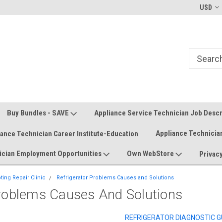
Welcome to the #1 Online Parts
Welcome to the #2 Online Parts
USD
Store!
Store!
Buy Bundles - SAVE
Appliance Service Technician Job Desc
Appliance Technicia
iance Technician Career Institute-Education
ician Employment Opportunities
Own WebStore
Privacy
ing Repair Clinic
Refrigerator Problems Causes and Solutions
Problems Causes And Solutions
REFRIGERATOR DIAGNOSTIC G