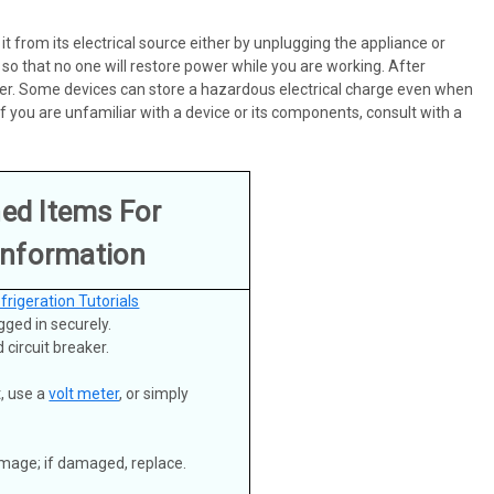
 it from its electrical source either by unplugging the appliance or
 so that no one will restore power while you are working. After
 power. Some devices can store a hazardous electrical charge even when
 you are unfamiliar with a device or its components, consult with a
ned Items For
Information
frigeration Tutorials
gged in securely.
 circuit breaker.
t, use a
volt meter
, or simply
damage; if damaged, replace.