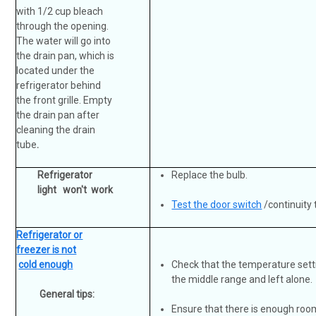
with 1/2 cup bleach
through the opening.
The water will go into
the drain pan, which is
located under the
refrigerator behind
the front grille. Empty
the drain pan after
cleaning the drain
tube
.
Refrigerator
Replace the bulb.
light won't work
Test the door switch
/continuity 
Refrigerator or
freezer is not
cold enough
Check that the temperature setti
the middle range and left alone.
General tips:
Ensure that there is enough room 