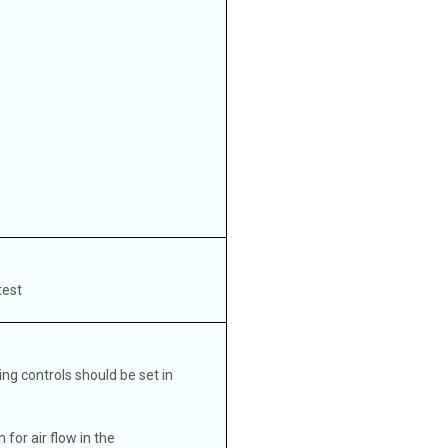
test
ng controls should be set in
for air flow in the