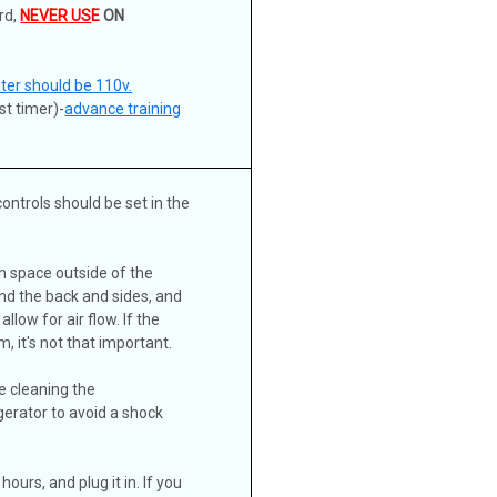
rd,
NEVER US
E
ON
eter should be 110v.
st timer)-
advance training
ontrols should be set in the
ch space outside of the
nd the back and sides, and
llow for air flow. If the
, it's not that important.
e cleaning the
gerator to avoid a shock
hours, and plug it in. If you