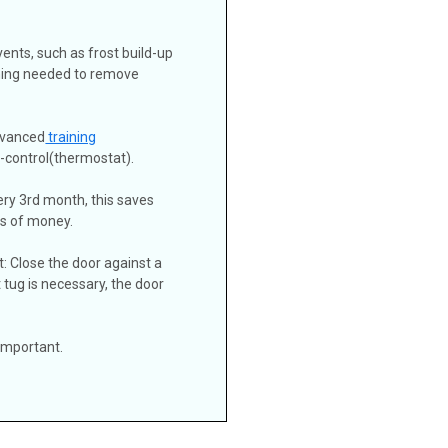
 vents, such as frost build-up
ining needed to remove
dvanced
training
d-control(thermostat).
ery 3rd month, this saves
ts of money.
t: Close the door against a
ight tug is necessary, the door
 important.