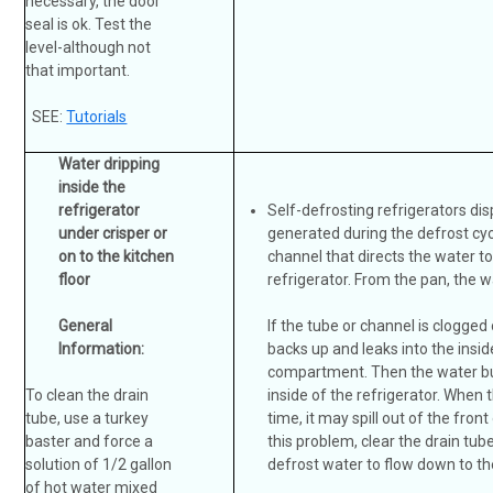
necessary, the door
seal is ok. Test the
level-although not
that important.
SEE:
Tutorials
Water dripping
inside the
refrigerator
Self-defrosting refrigerators di
under crisper or
generated during the defrost cycl
on to the kitchen
channel that directs the water t
floor
refrigerator. From the pan, the 
General
If the tube or channel is clogged
Information:
backs up and leaks into the insid
compartment. Then the water bui
To clean the drain
inside of the refrigerator. When 
tube, use a turkey
time, it may spill out of the front
baster and force a
this problem, clear the drain tub
solution of 1/2 gallon
defrost water to flow down to th
of hot water mixed