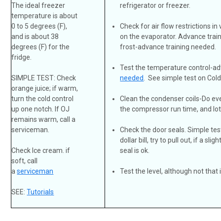
The ideal freezer
refrigerator or freezer.
temperature is about
0 to 5 degrees (F),
Check for air flow restrictions in
and is about 38
on the evaporator. Advance tra
degrees (F) for the
frost-advance training needed.
fridge.
Test the temperature control-a
SIMPLE TEST: Check
needed
. See simple test on Col
orange juice; if warm,
turn the cold control
Clean the condenser coils-Do ev
up one notch. If OJ
the compressor run time, and lo
remains warm, call a
serviceman.
Check the door seals. Simple tes
dollar bill, try to pull out, if a sl
Check Ice cream. if
seal is ok.
soft, call
a
serviceman
Test the level, although not that
SEE:
Tutorials