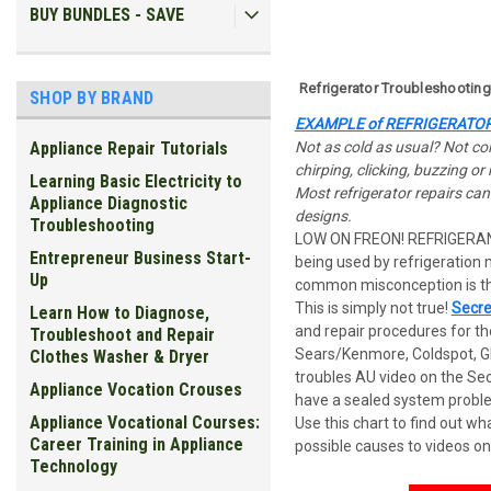
BUY BUNDLES - SAVE
Refrigerator Troubleshootin
SHOP BY BRAND
EXAMPLE
of REFRIGERATO
Not as cold as usual? Not cold
Appliance Repair Tutorials
chirping, clicking, buzzing o
Learning Basic Electricity to
Most refrigerator repairs ca
Appliance Diagnostic
designs.
Troubleshooting
LOW ON FREON! REFRIGERA
Entrepreneur Business Start-
being used by refrigeration
Up
common misconception is tha
This is simply not true!
Secre
Learn How to Diagnose,
and repair procedures for th
Troubleshoot and Repair
Sears/Kenmore, Coldspot, GE
Clothes Washer & Dryer
troubles AU video on the Sec
Appliance Vocation Crouses
have a sealed system problem
Appliance Vocational Courses:
U
se this chart to find out w
Career Training in Appliance
possible causes to videos on
Technology