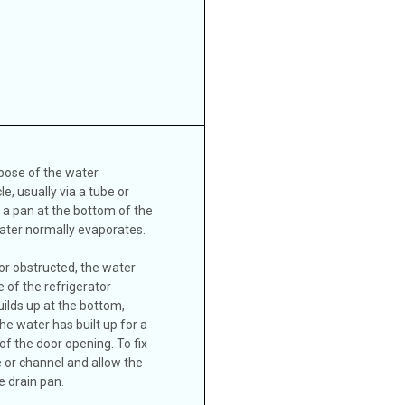
spose of the water
e, usually via a tube or
o a pan at the bottom of the
water normally evaporates.
 or obstructed, the water
e of the refrigerator
lds up at the bottom,
the water has built up for a
 of the door opening. To fix
e or channel and allow the
e drain pan.