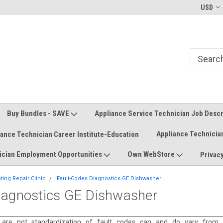
Welcome to the #1 Online Parts
Welcome to the #2 Online Parts
USD
Store!
Store!
Buy Bundles - SAVE
Appliance Service Technician Job Desc
Appliance Technicia
iance Technician Career Institute-Education
ician Employment Opportunities
Own WebStore
Privacy
ing Repair Clinic
Fault-Codes Diagnostics GE Dishwasher
iagnostics GE Dishwasher
 are not standardization of fault codes can and do vary from 