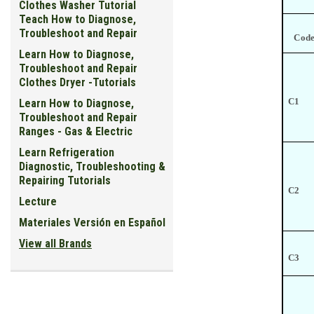
Clothes Washer Tutorial
Teach How to Diagnose,
Troubleshoot and Repair
Cod
Learn How to Diagnose,
Troubleshoot and Repair
Clothes Dryer -Tutorials
C1
Learn How to Diagnose,
Troubleshoot and Repair
Ranges - Gas & Electric
Learn Refrigeration
Diagnostic, Troubleshooting &
Repairing Tutorials
C2
Lecture
Materiales Versión en Español
View all Brands
C3