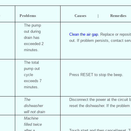
e
Problems
Causes | Remedies
The pump
out during
Clean the air gap.
Replace or reposit
drain has
out. If problem persists, contact ser
exceeded 2
minutes.
The total
pump out
cycle
Press RESET to stop the beep.
exceeds 7
minutes.
The
Disconnect the power at the circuit
dishwasher
reset the dishwasher. If the problem 
will not drain
Machine
filled twice
after a
Touch start and then cancel/reset. Ta