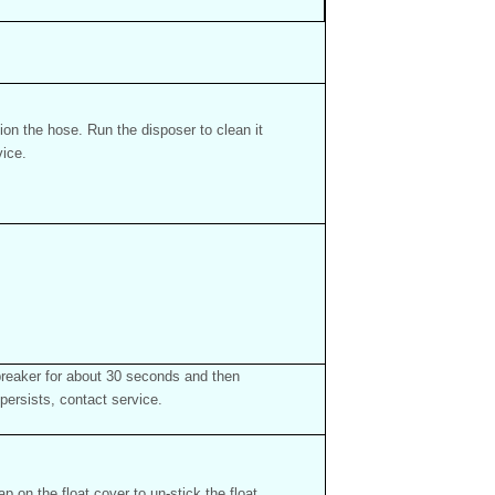
ion the hose. Run the disposer to clean it
vice.
 breaker for about 30 seconds and then
persists, contact service.
p on the float cover to un-stick the float.