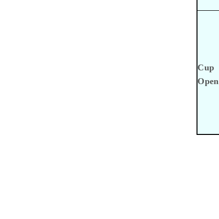
Cup
Open