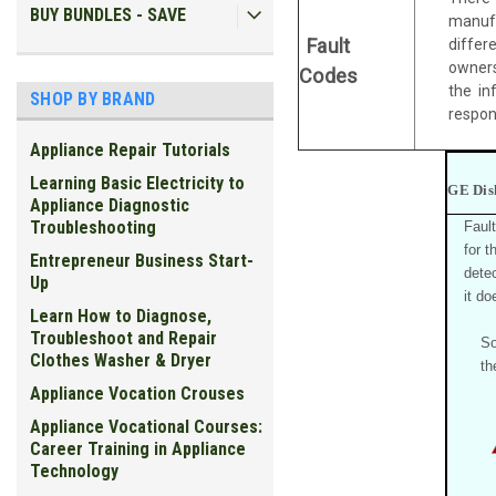
BUY BUNDLES - SAVE
manufa
Fault
differ
owners
Codes
the in
SHOP BY BRAND
respons
Appliance Repair Tutorials
Learning Basic Electricity to
GE Dis
Appliance Diagnostic
Troubleshooting
Faul
for 
Entrepreneur Business Start-
detec
Up
it do
Learn How to Diagnose,
Troubleshoot and Repair
So
Clothes Washer & Dryer
th
Appliance Vocation Crouses
Appliance Vocational Courses:
Career Training in Appliance
Technology