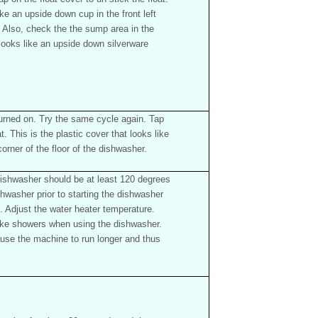
ike an upside down cup in the front left
r. Also, check the the sump area in the
 looks like an upside down silverware
turned on. Try the same cycle again. Tap
at. This is the plastic cover that looks like
corner of the floor of the dishwasher.
ishwasher should be at least 120 degrees
shwasher prior to starting the dishwasher
e. Adjust the water heater temperature.
ake showers when using the dishwasher.
use the machine to run longer and thus