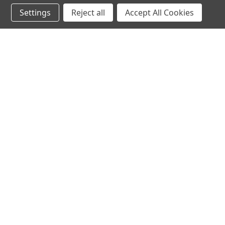
Settings
Reject all
Accept All Cookies
JOIN OUR MAILING LIST
for special offers!
Contact Us
Accounts & O
Michael Silbaugh
Wishlist
Appliance University
Login
or
Sign Up
750 Bay Av. Unit 5205
Shipping & Return
Capitola, CA 95010