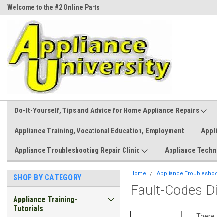
Welcome to the #2 Online Parts
Welcome to the #3 Online Parts
Store!
Store!
Do-It-Yourself, Tips and Advice for Home Appliance Repairs
Appliance Training, Vocational Education, Employment
Appl
Appliance Troubleshooting Repair Clinic
Appliance Techn
Home
Appliance Troubleshoot
SHOP BY CATEGORY
Fault-Codes D
Appliance Training-
Tutorials
There