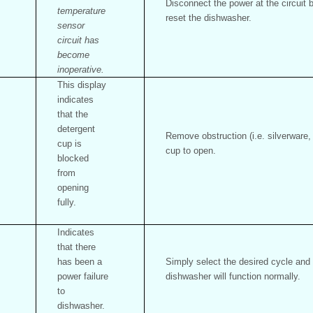
Disconnect the power at the circuit
temperature
reset the dishwasher.
sensor
circuit has
become
inoperative.
This display
indicates
that the
detergent
Remove obstruction (i.e. silverware,
cup is
cup to open.
blocked
from
opening
fully.
Indicates
that there
has been a
Simply select the desired cycle and 
power failure
dishwasher will function normally.
to
dishwasher.