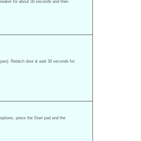
 breaker for about 30 seconds and then
 pan). Relatch door & wait 30 seconds for
options, press the Start pad and the