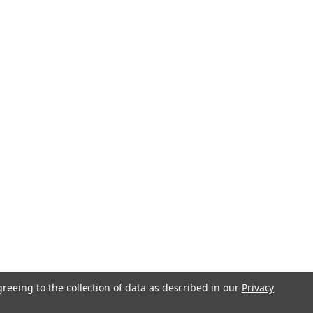
greeing to the collection of data as described in our
Privacy