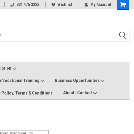
Welcome to the #3 Online Parts
831 475 3233
Wishlist
My Account
Shoppin
Store!
Cart
ription
n Vocational Training
Business Opportunities
About | Contact
 Policy, Terms & Conditions
manufacturer to