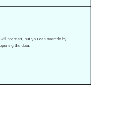
ill not start, but you can override by
 opening the door.