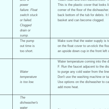
power
This is the plastic cover that looks l
failure. Float
corner of the floor of the dishwashe
switch stuck
back bottom of the tub for debris. It
or failed.
basket and can become clogged.
Clogged
drain or
sump.
The pump
Make sure that the water supply is 
out time is
on the float cover to un-stick the flo
too short.
an upside down cup in the front left 
Water temperature coming into the d
F. Run the faucet adjacent to the di
Water
to purge any cold water from the lin
temperature
Don't use the washing machine or t
is too low.
Use options on the dishwasher to ca
add more heat.
The
dishwasher's
water