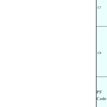
C7
C8
PF
Code