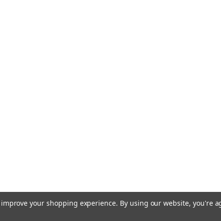
to improve your shopping experience.
By using our website, you're a