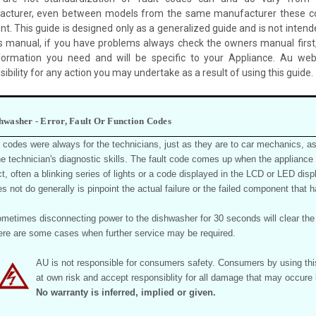
cturer, even between models from the same manufacturer these c
ent. This guide is designed only as a generalized guide and is not intend
 manual, if you have problems always check the owners manual first,
formation you need and will be specific to your Appliance. Au we
ibility for any action you may undertake as a result of using this guide.
hwasher - Error, Fault Or Function Codes
t codes were always for the technicians, just as they are to car mechanics, as
the technician's diagnostic skills. The fault code comes up when the appliance
t, often a blinking series of lights or a code displayed in the LCD or LED displ
es not do generally is pinpoint the actual failure or the failed component that
metimes disconnecting power to the dishwasher for 30 seconds will clear the f
ere are some cases when further service may be required.
AU is not responsible for consumers safety. Consumers by using this 
at own risk and accept responsiblity for all damage that may occu
No warranty is inferred, implied or given.