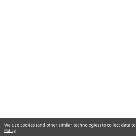
We use cookies (and other similar technologies) to collect data 
Policy
.