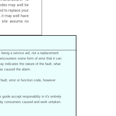
odes may well be
ed to replace your
 it may well have
b site assume no
 being a service aid, not a replacement
 encounters some form of error that it can
ay indicates the nature of the fault, what
 has caused the alarm.
ault, error or function code, however
guide accept responablity in it's entirely
re by consumers caused and work untaken.