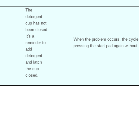
The
detergent
cup has not
been closed.
It's a
When the problem occurs, the cycle w
reminder to
pressing the start pad again without
add
detergent
and latch
the cup
closed.