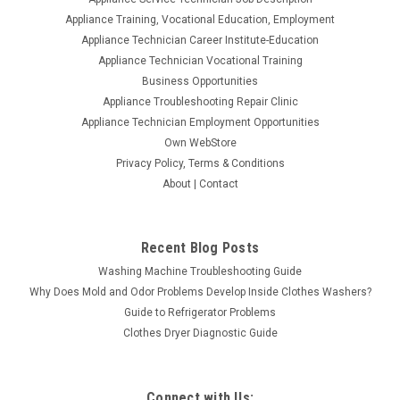
Appliance Training, Vocational Education, Employment
Appliance Technician Career Institute-Education
Appliance Technician Vocational Training
Business Opportunities
Appliance Troubleshooting Repair Clinic
Appliance Technician Employment Opportunities
Own WebStore
Privacy Policy, Terms & Conditions
About | Contact
Recent Blog Posts
Washing Machine Troubleshooting Guide
Why Does Mold and Odor Problems Develop Inside Clothes Washers?
Guide to Refrigerator Problems
Clothes Dryer Diagnostic Guide
Connect with Us: