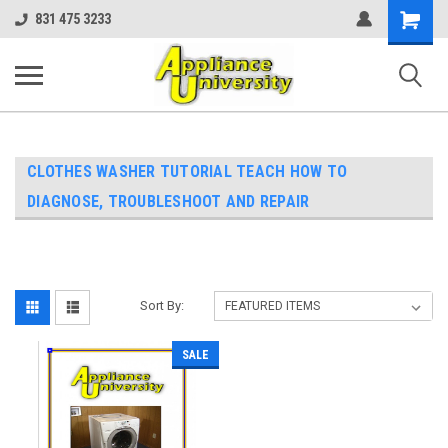
Shopping
831 475 3233
Cart
CLOTHES WASHER TUTORIAL TEACH HOW TO
DIAGNOSE, TROUBLESHOOT AND REPAIR
Sort By:
SALE