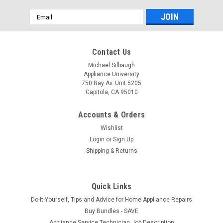
Email
Address
Contact Us
Michael Silbaugh
Appliance University
750 Bay Av. Unit 5205
Capitola, CA 95010
Accounts & Orders
Wishlist
Login
or
Sign Up
Shipping & Returns
Quick Links
Do-It-Yourself, Tips and Advice for Home Appliance Repairs
Buy Bundles - SAVE
Appliance Service Technician Job Description