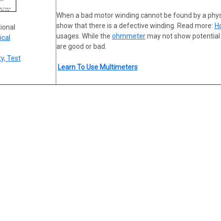
When a bad motor winding cannot be found by a phy
show that there is a defective winding. Read more:
H
tional
usages. While the
ohmmeter
may not show potential f
ical
are good or bad.
y, Test
Learn To Use Multimeters