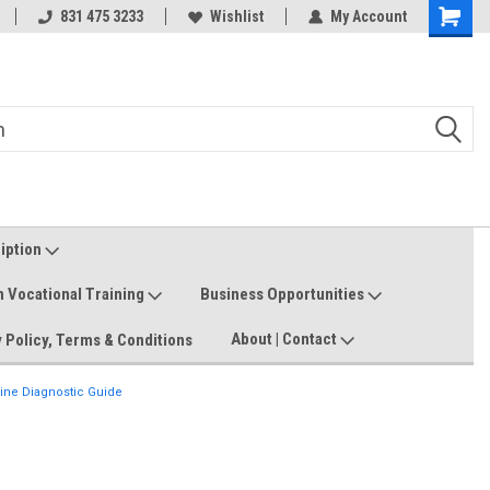
Welcome to the #3 Online Parts
831 475 3233
Wishlist
My Account
Shoppin
Store!
Cart
ription
n Vocational Training
Business Opportunities
About | Contact
 Policy, Terms & Conditions
ne Diagnostic Guide