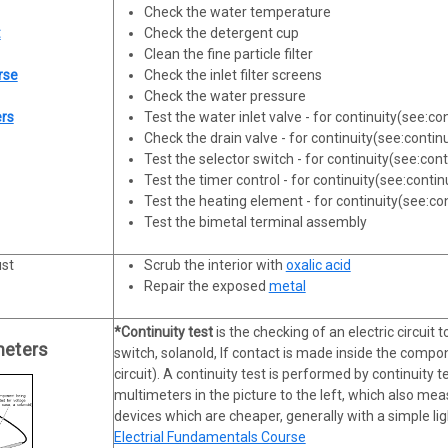
Check the water temperature
:
Check the detergent cup
Clean the fine particle filter
rse
Check the inlet filter screens
Check the water pressure
ers
Test the water inlet valve - for continuity(see:co
Check the drain valve - for continuity(see:contin
Test the selector switch - for continuity(see:cont
Test the timer control - for continuity(see:contin
Test the heating element - for continuity(see:con
Test the bimetal terminal assembly
ust
Scrub the interior with
oxalic acid
Repair the exposed
metal
*Continuity test
is the checking of an electric circuit t
meters
switch, solanold, If contact is made inside the compon
circuit). A continuity test is performed by continuity 
multimeters in the picture to the left, which also me
devices which are cheaper, generally with a simple lig
Electrial Fundamentals Course