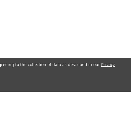
greeing to the collection of data as described in our
Privacy
l
ess
Recent Blog Posts