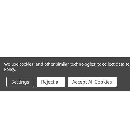
We use cookies (and other similar technologies) to collect data 
Policy
.
Settings
Reject all
Accept All Cookies
JOIN OUR MAILING LIST
for special offers!
Contact Us
Accounts & O