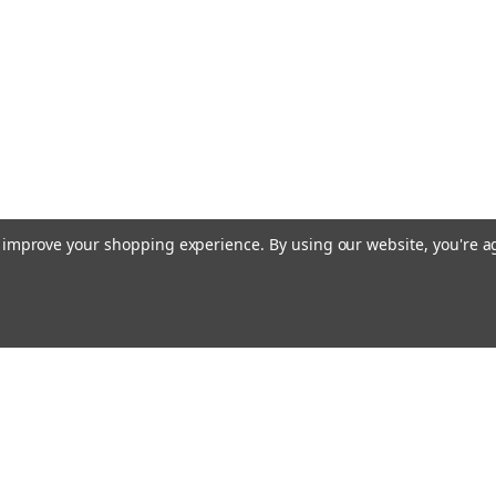
to improve your shopping experience.
By using our website, you're a
Emai
Addr
rders
Quick Links