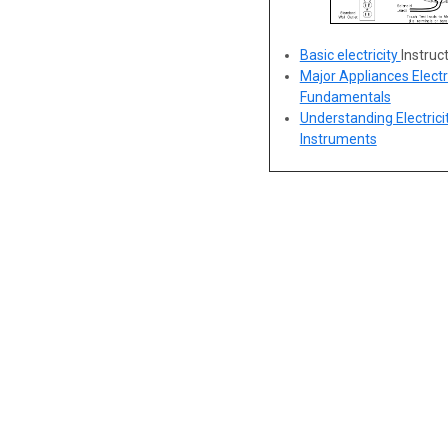
Basic electricity
Instruc
Major Appliances Electr
Fundamentals
Understanding Electricit
Instruments