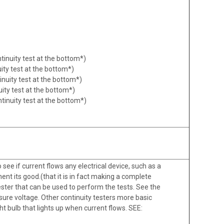
ntinuity test at the bottom*)
uity test at the bottom*)
inuity test at the bottom*)
uity test at the bottom*)
tinuity test at the bottom*)
o see if current flows any electrical device, such as a
ent its good.(that it is in fact making a complete
tester that can be used to perform the tests. See the
asure voltage. Other continuity testers more basic
ht bulb that lights up when current flows. SEE: