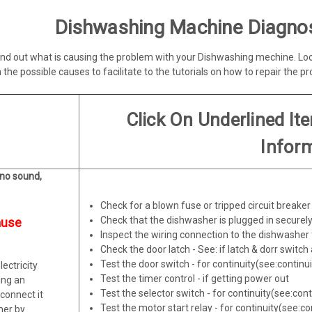
Dishwashing Machine Diagnos
 find out what is causing the problem with your Dishwashing mechine. L
 the possible causes to facilitate to the tutorials on how to repair the p
Click On Underlined It
Infor
 no sound,
Check for a blown fuse or tripped circuit breaker
Check that the dishwasher is plugged in securely 
ause
Inspect the wiring connection to the dishwasher 
Check the door latch - See: if latch & dorr switch 
Test the door switch - for continuity(see:continu
ectricity
Test the timer control - if getting power out
ing an
Test the selector switch - for continuity(see:cont
sconnect it
Test the motor start relay - for continuity(see:co
ther by