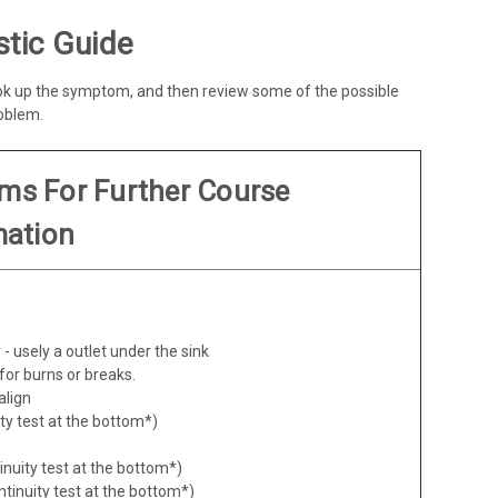
tic Guide
ook up the symptom, and then review some of the possible
roblem.
ems For Further Course
mation
- usely a outlet under the sink
for burns or breaks.
align
ity test at the bottom*)
inuity test at the bottom*)
ntinuity test at the bottom*)