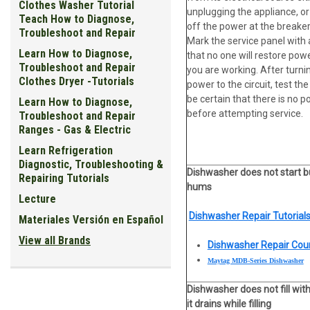
Clothes Washer Tutorial
unplugging the appliance, or
Teach How to Diagnose,
off the power at the breaker
Troubleshoot and Repair
Mark the service panel with 
Learn How to Diagnose,
that no one will restore pow
Troubleshoot and Repair
you are working. After turni
Clothes Dryer -Tutorials
power to the circuit, test the 
be certain that there is no 
Learn How to Diagnose,
before attempting service.
Troubleshoot and Repair
Ranges - Gas & Electric
Learn Refrigeration
Diagnostic, Troubleshooting &
Dishwasher does not start b
Repairing Tutorials
hums
Lecture
Dishwasher Repair Tutorials
Materiales Versión en Español
View all Brands
Dishwasher Repair Cou
Maytag MDB-Series Dishwasher
Dishwasher does not fill wit
it drains while filling