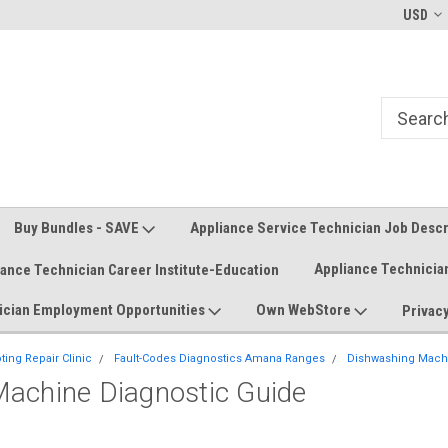
Welcome to the #1 Online Parts
Welcome to the #2 Online Parts
USD
Store!
Store!
Buy Bundles - SAVE
Appliance Service Technician Job Desc
Appliance Technicia
iance Technician Career Institute-Education
ician Employment Opportunities
Own WebStore
Privacy
ing Repair Clinic
Fault-Codes Diagnostics Amana Ranges
Dishwashing Machi
achine Diagnostic Guide