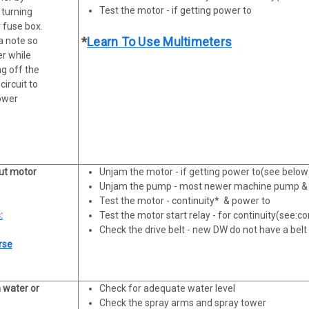
Test the motor - if getting power to
 turning
 fuse box.
*
Learn To Use Multimeters
a note so
er while
ng off the
circuit to
power
ut motor
Unjam the motor - if getting power to(see below
Unjam the pump - most newer machine pump & 
Test the motor - continuity* & power to
:
Test the motor start relay - for continuity(see:co
Check the drive belt - new DW do not have a belt
rse
h water or
Check for adequate water level
Check the spray arms and spray tower