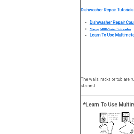
Dishwasher Repair Tutorials
Dishwasher Repair Cou
Maytag MDB-Series Dishwasher
Learn To Use Multimet
The walls, racks or tub are r
stained
*Learn To Use Multi