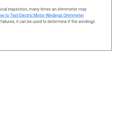
sical inspection, many times an ohmmeter may
ow to Test Electric Motor Windings Ohmmeter
ailures, it can be used to determine if the windings