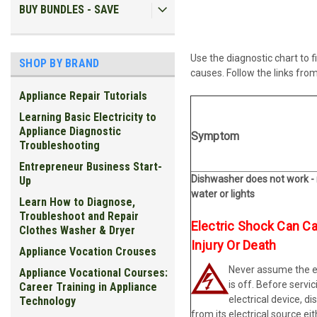
BUY BUNDLES - SAVE
U
se the diagnostic chart to
SHOP BY BRAND
causes. Follow the links from
Appliance Repair Tutorials
Learning Basic Electricity to
Appliance Diagnostic
Symptom
Troubleshooting
Entrepreneur Business Start-
Dishwasher does not work -
Up
water or lights
Learn How to Diagnose,
Troubleshoot and Repair
Electric Shock Can C
Clothes Washer & Dryer
Injury Or Death
Appliance Vocation Crouses
Never assume the el
Appliance Vocational Courses:
is off. Before servic
Career Training in Appliance
electrical device, di
Technology
from its electrical source ei