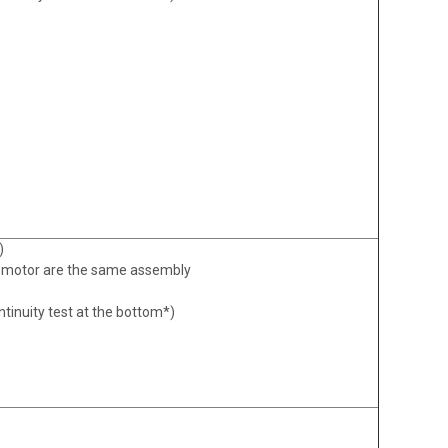
)
motor are the same assembly
ntinuity test at the bottom*)