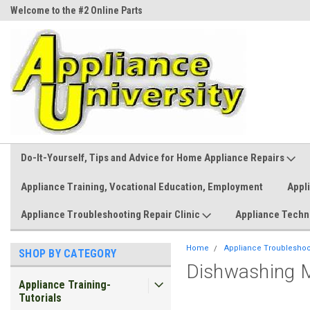
Welcome to the #2 Online Parts
Welcome to the #3 Online Parts
Store!
Store!
Do-It-Yourself, Tips and Advice for Home Appliance Repairs
Appliance Training, Vocational Education, Employment
Appl
Appliance Troubleshooting Repair Clinic
Appliance Techn
Home
Appliance Troubleshoot
SHOP BY CATEGORY
Dishwashing M
Appliance Training-
Tutorials