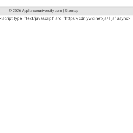
©
2026
Applianceuniversity.com
|
Sitemap
<
script type="text/javascript" src="https://cdn.ywxi.net/js/1.js" async>