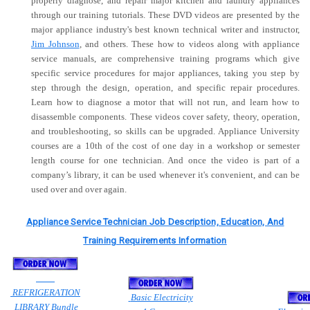
properly diagnose, and repair major kitchen and laundry appliances
through our training tutorials. These DVD videos are presented by the
major appliance industry's best known technical writer and instructor,
Jim Johnson
, and others. These how to videos along with appliance
service manuals, are comprehensive training programs which give
specific service procedures for major appliances, taking you step by
step through the design, operation, and specific repair procedures.
Learn how to diagnose a motor that will not run, and learn how to
disassemble components. These videos cover safety, theory, operation,
and troubleshooting, so skills can be upgraded. Appliance University
courses are a 10th of the cost of one day in a workshop or semester
length course for one technician. And once the video is part of a
company’s library, it can be used whenever it's convenient, and can be
used over and over again.
Appliance Service Technician Job Description, Education, And
Training Requirements Information
REFRIGERATION
Basic Electricity
LIBRARY Bundle