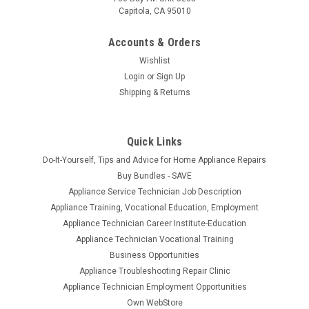
Capitola, CA 95010
Accounts & Orders
Wishlist
Login
or
Sign Up
Shipping & Returns
Quick Links
Do-It-Yourself, Tips and Advice for Home Appliance Repairs
Buy Bundles - SAVE
Appliance Service Technician Job Description
Appliance Training, Vocational Education, Employment
Appliance Technician Career Institute-Education
Appliance Technician Vocational Training
Business Opportunities
Appliance Troubleshooting Repair Clinic
Appliance Technician Employment Opportunities
Own WebStore