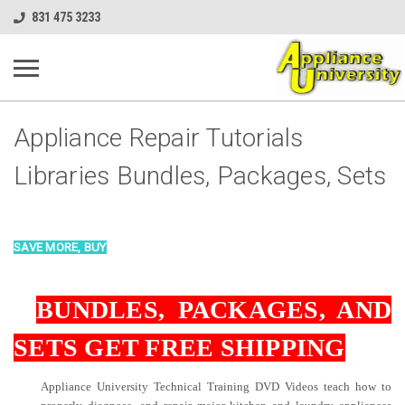
831 475 3233
Appliance Repair Tutorials
Libraries Bundles, Packages, Sets
SAVE MORE, BUY
BUNDLES, PACKAG
ES, AND
SETS GET FREE SHIPPING
Appliance University Technical Training DVD Videos teach how to