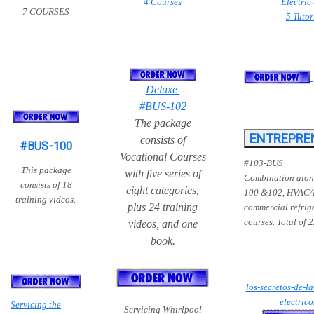
4 Courses
Electric
7 COURSES
5 Tutor
Deluxe
#BUS-102
The package
consists of
#BUS-100
Vocational Courses
#103-BUS
T
his
package
with five series of
Combination alon
consists of 18
eight categories,
100 &102, HVAC/
training videos
.
plus 24 training
commercial refrig
courses. Total of 
videos, and one
book.
los-secretos-de-la
electric
Servicing the
Servicing Whirlpool