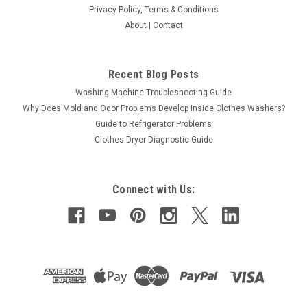
Privacy Policy, Terms & Conditions
About | Contact
Recent Blog Posts
Washing Machine Troubleshooting Guide
Why Does Mold and Odor Problems Develop Inside Clothes Washers?
Guide to Refrigerator Problems
Clothes Dryer Diagnostic Guide
Connect with Us: