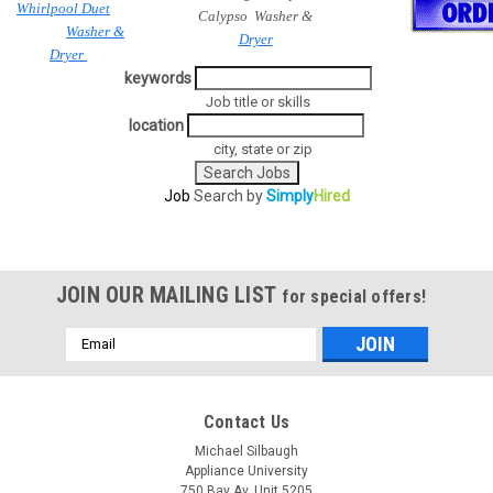
Whirlpool Duet
Calypso Washer &
Washer &
Dryer
Dryer
keywords
Job title or skills
location
city, state or zip
Job
Search by
Simply
Hired
JOIN OUR MAILING LIST
for special offers!
Email
Address
Contact Us
Michael Silbaugh
Appliance University
750 Bay Av. Unit 5205