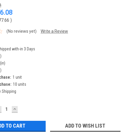
2
6.08
77.66
)
(No reviews yet)
Write a Review
hipped with-in 3 Days
)
(in)
)
chase:
1 unit
chase:
10 units
e Shipping
ECREASE
INCREASE
UANTITY:
QUANTITY:
ADD TO WISH LIST