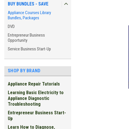
BUY BUNDLES - SAVE
Appliance Courses Library
Bundles, Packages
DVD
Entrepreneur Business
Opportunity
Service Business Start-Up
SHOP BY BRAND
Appliance Repair Tutorials
Learning Basic Electricity to
Appliance Diagnostic
Troubleshooting
Entrepreneur Business Start-
Up
ement
Learn How to Diagnose,