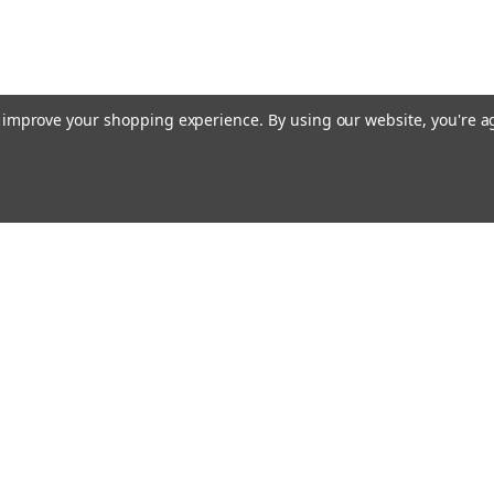
to improve your shopping experience.
By using our website, you're a
Emai
Addr
rders
Quick Links
Do-It-Yourself, Tips and Advice for Ho
Repairs
Buy Bundles - SAVE
s
Appliance Service Technician Job Desc
Appliance Training, Vocational Educa