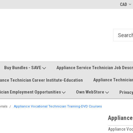
Welcome to the #1 Online Parts
Welcome to the #2 Online Parts
CAD
Store!
Store!
Buy Bundles - SAVE
Appliance Service Technician Job Desc
Appliance Technicia
iance Technician Career Institute-Education
ician Employment Opportunities
Own WebStore
Privacy
rials
Appliance Vocational Technician Training-DVD Courses
Appliance
Appliance Vo