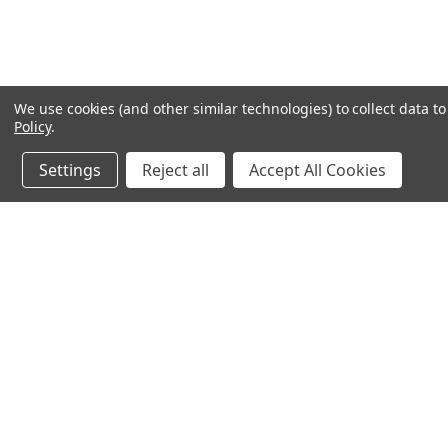
We use cookies (and other similar technologies) to collect data 
Policy
.
Settings
Reject all
Accept All Cookies
JOIN OUR MAILING LIST
for special offers!
Contact Us
Accounts & O
Michael Silbaugh
Wishlist
Appliance University
Login
or
Sign Up
750 Bay Av. Unit 5205
Shipping & Return
Capitola, CA 95010