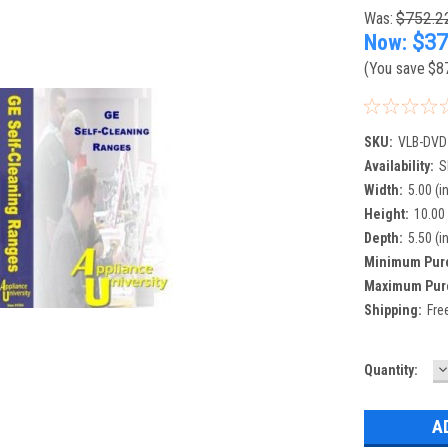
Was:
$752.2
Now:
$37
(You save
$8
SKU:
VLB-DVD
Availability:
S
Width:
5.00 (in
Height:
10.00 
Depth:
5.50 (in
Minimum Pur
Maximum Pur
Shipping:
Fre
D
Current
Quantity:
Q
Stock: