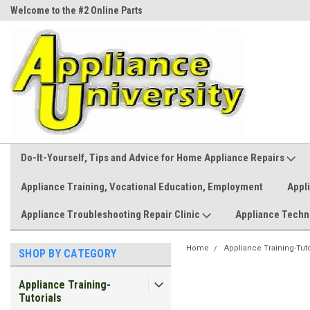
Welcome to the #2 Online Parts
Welcome to the #3 Online Parts
Store!
Store!
Do-It-Yourself, Tips and Advice for Home Appliance Repairs
Appliance Training, Vocational Education, Employment
Appl
Appliance Troubleshooting Repair Clinic
Appliance Techn
Home
Appliance Training-Tuto
SHOP BY CATEGORY
Appliance Training-
Tutorials