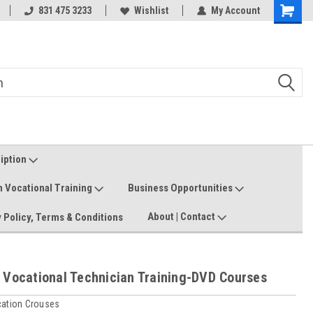
Welcome to the #3 Online Parts
831 475 3233
Wishlist
My Account
Shoppin
Store!
Cart
ription
n Vocational Training
Business Opportunities
About | Contact
 Policy, Terms & Conditions
 Vocational Technician Training-DVD Courses
cation Crouses