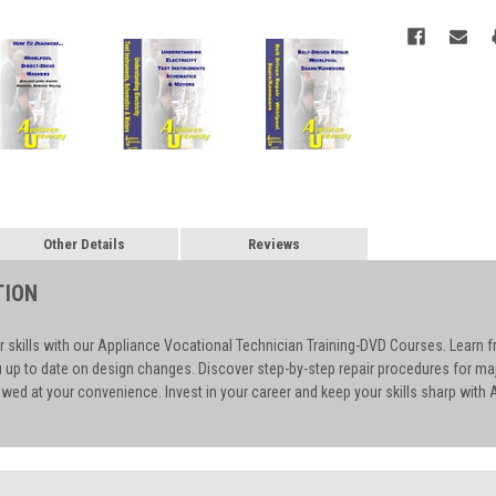
Other Details
Reviews
TION
r skills with our Appliance Vocational Technician Training-DVD Courses. Learn f
u up to date on design changes. Discover step-by-step repair procedures for m
wed at your convenience. Invest in your career and keep your skills sharp with A