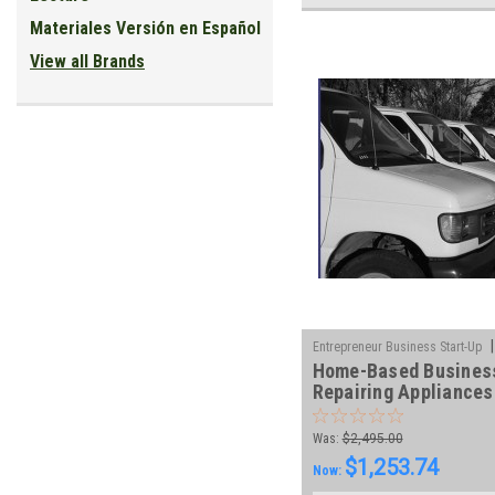
Materiales Versión en Español
View all Brands
|
Entrepreneur Business Start-Up
Home-Based Busines
101-DVD
Repairing Appliances
Courses
Was:
$2,495.00
$1,253.74
Now: