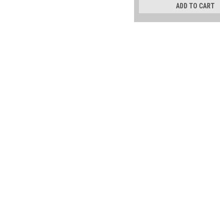
ADD TO CART