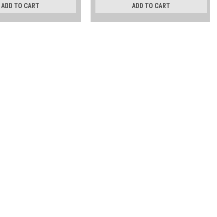
ADD TO CART
ADD TO CART