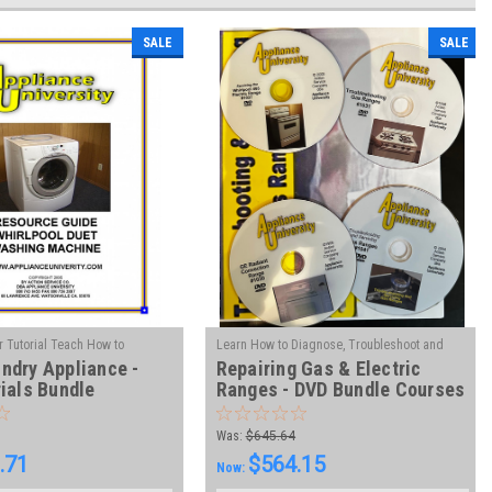
SALE
SALE
 Tutorial Teach How to
Learn How to Diagnose, Troubleshoot and
ndry Appliance -
Repairing Gas & Electric
|
|
bleshoot and Repair
Sku:
Repair Ranges - Gas & Electric
Sku:
VL-GER-
ials Bundle
Ranges - DVD Bundle Courses
DVD
Was:
$645.64
.71
$564.15
Now: