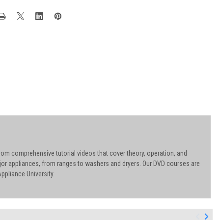
rom comprehensive tutorial videos that cover theory, operation, and
ajor appliances, from ranges to washers and dryers. Our DVD courses are
ppliance University.