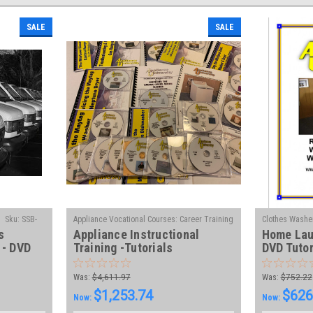
SALE
SALE
Sku:
SSB-
Appliance Vocational Courses: Career Training
Clothes Washer
s
Appliance Instructional
Home Lau
|
in Appliance Technology
Sku:
VLAB
Diagnose, Trou
 - DVD
Training -Tutorials
DVD Tutor
VL-DVD
Was:
$4,611.97
Was:
$752.22
$1,253.74
$626
Now:
Now: