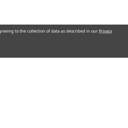
greeing to the collection of data as described in our
Privacy
l
ess
Recent Blog Posts
me Appliance
Washing Machine Troubleshooting Guide
Why Does Mold and Odor Problems Develop Inside
Clothes Washers?
ription
Guide to Refrigerator Problems
tion, Employment
Clothes Dryer Diagnostic Guide