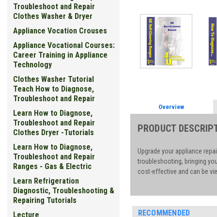
Troubleshoot and Repair
Clothes Washer & Dryer
Appliance Vocation Crouses
Appliance Vocational Courses:
Career Training in Appliance
Technology
Clothes Washer Tutorial
Teach How to Diagnose,
Troubleshoot and Repair
Overview
Learn How to Diagnose,
Troubleshoot and Repair
PRODUCT DESCRIP
Clothes Dryer -Tutorials
Learn How to Diagnose,
Upgrade your appliance repai
Troubleshoot and Repair
troubleshooting, bringing yo
Ranges - Gas & Electric
cost-effective and can be vie
Learn Refrigeration
Diagnostic, Troubleshooting &
Repairing Tutorials
RECOMMENDED
Lecture