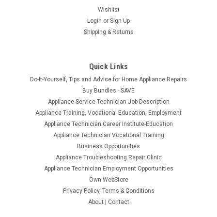
Wishlist
Login
or
Sign Up
Shipping & Returns
Quick Links
Do-It-Yourself, Tips and Advice for Home Appliance Repairs
Buy Bundles - SAVE
Appliance Service Technician Job Description
Appliance Training, Vocational Education, Employment
Appliance Technician Career Institute-Education
Appliance Technician Vocational Training
Business Opportunities
Appliance Troubleshooting Repair Clinic
Appliance Technician Employment Opportunities
Own WebStore
Privacy Policy, Terms & Conditions
About | Contact