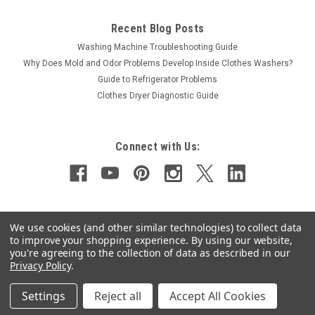
Recent Blog Posts
Washing Machine Troubleshooting Guide
Why Does Mold and Odor Problems Develop Inside Clothes Washers?
Guide to Refrigerator Problems
Clothes Dryer Diagnostic Guide
Connect with Us:
We use cookies (and other similar technologies) to collect data
to improve your shopping experience.
By using our website,
you're agreeing to the collection of data as described in our
Privacy Policy
.
©
2026
Applianceuniversity.com
|
Sitemap
Settings
Reject all
Accept All Cookies
<
script type="text/javascript" src="https://cdn.ywxi.net/js/1.js" async>