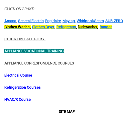
CLICK ON BRAND:
Amana
,
General Electric
,
Frigidaire
,
Maytag
,
Whirlpool/
Sears
,
SUB-ZERO
C
l
othes Washer
,
C
lothes Dryer
,
R
efrigerator
,
D
ishwasher
,
R
anges
CLICK ON CATEGORY:
APPLIANCE VOCATIONAL TRAINING
APPLIANCE CORRESPONDENCE COURSES
Electrical Course
Refrigeration Courses
HVAC/R Course
SITE MAP