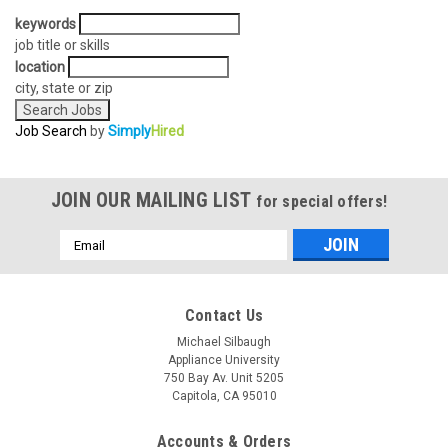
keywords
job title or skills
location
city, state or zip
Job Search
by
Simply
Hired
JOIN OUR MAILING LIST
for special offers!
Email
Address
Contact Us
Michael Silbaugh
Appliance University
750 Bay Av. Unit 5205
Capitola, CA 95010
Accounts & Orders