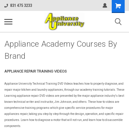
Shopping
831 475 3233
Cart
Appliance Academy Courses By
Brand
APPLIANCE REPAIR TRAINING VIDEOS
Appliance University Technical Training DVD Videos teaches how to properly diagnose, and
repair major kitchen and laundry appliances, through our academy training tutorials. These
Learning appliance repair DVD videos are presented by the major appliance industry's best
known technical writer and instructor, Jim Johnson, and others. These how-to videos are
comprehensive training programs which give specific service procedures for major
appliances repair, taking you step by step through the design, operation, and specific repair
procedures. Learn how to diagnose a motor that will not run, and learn how to disassemble
components.